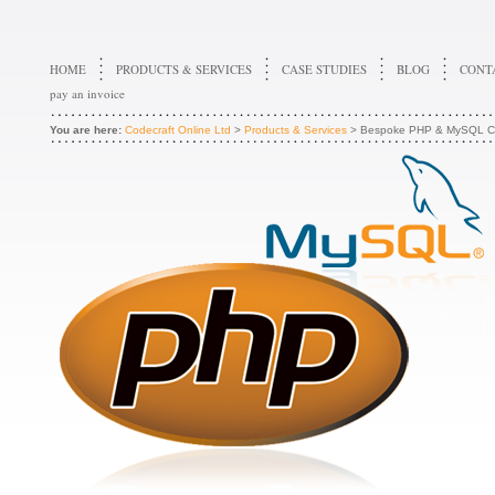
HOME
PRODUCTS & SERVICES
CASE STUDIES
BLOG
CONT
pay an invoice
You are here:
Codecraft Online Ltd
>
Products & Services
> Bespoke PHP & MySQL C