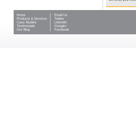
Home
Email Us
Products & Services
Twitter
Case Studies
LinkedIn
Testimonials
Google+
Our Blog
Facebook