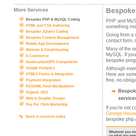
Bespoke
More Services
Bespoke PHP & MySQL Coding
PHP and MySQL
HTML and CSS Authoring
something more
Bespoke JQuery Coding
Going from a s
Bespoke Content Management
contact form,
Mobile App Development
Many of the s
Website & Email Hosting
MySQL. If you 
E-Commerce
bespoke prog
Geolocation/GPS Components
Although every 
Google Analytics
Here are some
HTML5 Forms & Integration
free, no-oblig
Payment Integration
RSS/XML Feed Manipulation
Bespoke
Organic SEO
services
Web & Graphic Design
Pay Per Click Marketing
If you're not 
George House
Back to services index
bespoke php &
Whatever you nee
us what you need