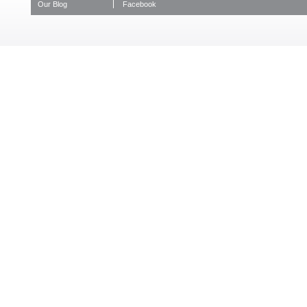
Our Blog
Facebook