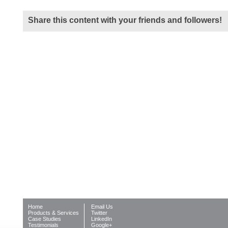
Share this content with your friends and followers!
Home
Email Us
Products & Services
Twitter
Case Studies
LinkedIn
Testimonials
Google+