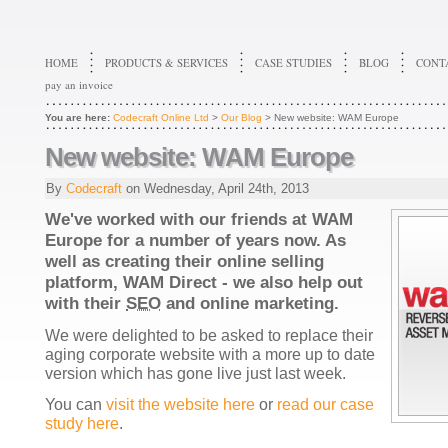
HOME
PRODUCTS & SERVICES
CASE STUDIES
BLOG
CONT
pay an invoice
You are here:
Codecraft Online Ltd
>
Our Blog
> New website: WAM Europe
New website: WAM Europe
By
Codecraft
on
Wednesday, April 24th, 2013
We've worked with our friends at WAM
Europe for a number of years now. As
well as creating their online selling
platform, WAM Direct - we also help out
with their
SEO
and online marketing.
We were delighted to be asked to replace their
aging corporate website with a more up to date
version which has gone live just last week.
You can
visit the website here
or
read our case
study here
.