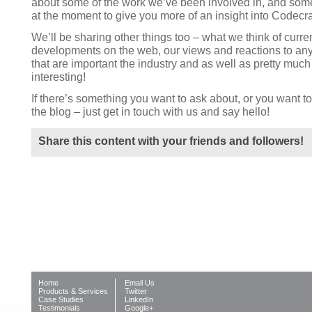
about some of the work we’ve been involved in, and som
at the moment to give you more of an insight into Codecra
We’ll be sharing other things too – what we think of curre
developments on the web, our views and reactions to any
that are important the industry and as well as pretty much
interesting!
If there’s something you want to ask about, or you want to 
the blog – just get in touch with us and say hello!
Share this content with your friends and followers!
Home
Email Us
Products & Services
Twitter
Case Studies
LinkedIn
Testimonials
Google+