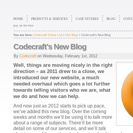
HOME
PRODUCTS & SERVICES
CASE STUDIES
BLOG
CONT
pay an invoice
You are here:
Codecraft Online Ltd
>
Our Blog
> Codecraft's New Blog
Codecraft's New Blog
By
Codecraft
on
Wednesday, February 1st, 2012
Well, things are moving nicely in the right
direction – as 2011 drew to a close, we
introduced our new website, a much
needed overhaul which goes a lot further
towards telling visitors who we are, what
we do and how we can help.
And now just as 2012 starts to pick up pace,
we’ve added this new blog. Over the coming
weeks and months we’ll be using it to talk more
about a range of subjects. There’ll be more
detail on some of our services, and we’ll talk