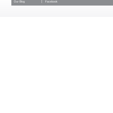
Our Blog
Facebook